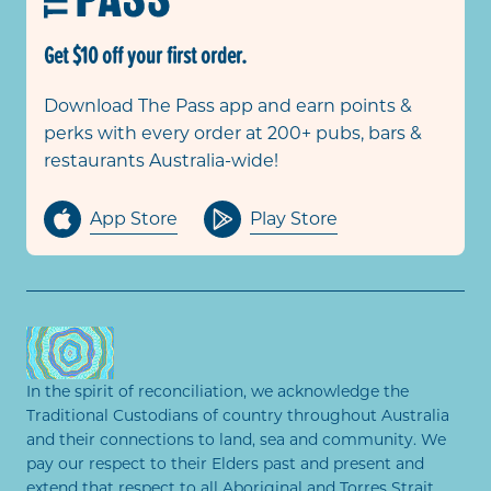
Get $10 off your first order.
Download The Pass app and earn points &
perks with every order at 200+ pubs, bars &
restaurants Australia-wide!
App Store
Play Store
In the spirit of reconciliation, we acknowledge the
Traditional Custodians of country throughout Australia
and their connections to land, sea and community. We
pay our respect to their Elders past and present and
extend that respect to all Aboriginal and Torres Strait