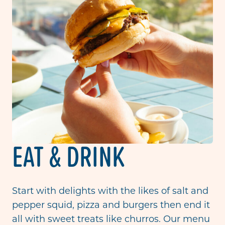
EAT & DRINK
Start with delights with the likes of salt and
pepper squid, pizza and burgers then end it
all with sweet treats like churros. Our menu