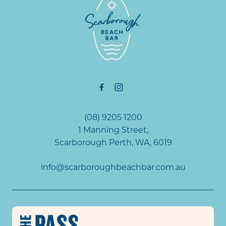
(08) 9205 1200
1 Manning Street,
Scarborough Perth, WA, 6019
info@scarboroughbeachbar.com.au