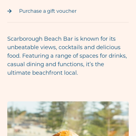
Purchase a gift voucher
Scarborough Beach Bar is known for its
unbeatable views, cocktails and delicious
food. Featuring a range of spaces for drinks,
casual dining and functions, it’s the
ultimate beachfront local.