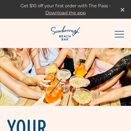
Get $10 off your first order with The Pass -
Download the app
-
YOUR