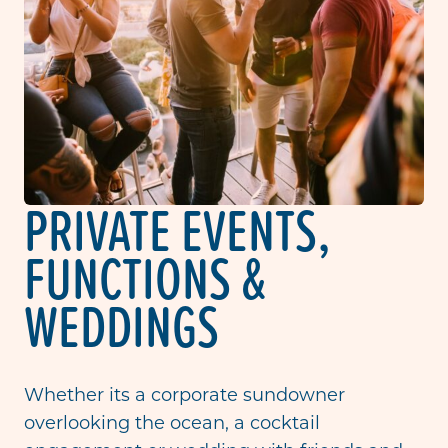
PRIVATE EVENTS,
FUNCTIONS &
WEDDINGS
Whether its a corporate sundowner
overlooking the ocean, a cocktail