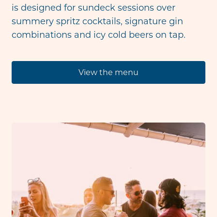
is designed for sundeck sessions over
summery spritz cocktails, signature gin
combinations and icy cold beers on tap.
View the menu